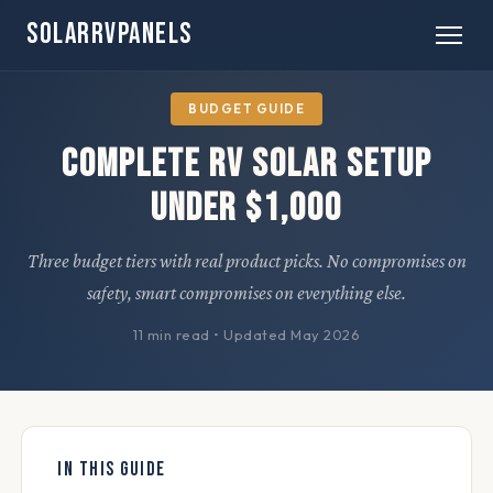
SOLARRVPANELS
Home
» Guides
BUDGET GUIDE
Complete RV Solar Setup
Under $1,000
Three budget tiers with real product picks. No compromises on
safety, smart compromises on everything else.
11 min read
•
Updated May 2026
IN THIS GUIDE