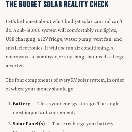
The Budget Solar Reality Check
Let’s be honest about what budget solar can and can’t
do. A sub-$1,000 system will comfortably run lights,
USB charging, a 12V fridge, water pump, vent fan, and
small electronics. It will
not
run air conditioning, a
microwave, a hair dryer, or anything that needs a large
inverter.
The four components of every RV solar system, in order
of where your money should go:
Battery
— This is your energy storage. The single
most important component.
Solar Panel(s)
— These recharge your battery.