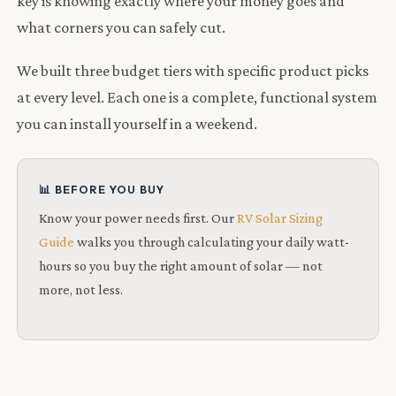
key is knowing exactly where your money goes and
what corners you can safely cut.
We built three budget tiers with specific product picks
at every level. Each one is a complete, functional system
you can install yourself in a weekend.
📊 BEFORE YOU BUY
Know your power needs first. Our
RV Solar Sizing
Guide
walks you through calculating your daily watt-
hours so you buy the right amount of solar — not
more, not less.