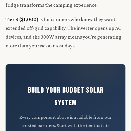
fridge transforms the camping experience.
Tier 3 ($1,000)
is for campers who know they want
extended off-grid capability. The inverter opens up AC
devices, and the 300W array means you’re generating
more than you use on most days.
BUILD YOUR BUDGET SOLAR
SYSTEM
Every component above is available from our
trusted partners. Start with the tier that fits