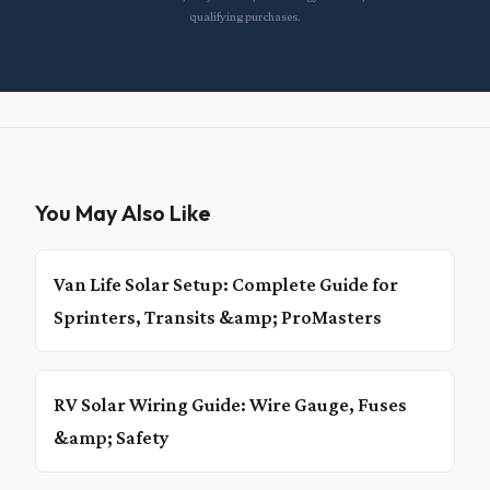
qualifying purchases.
You May Also Like
Van Life Solar Setup: Complete Guide for
Sprinters, Transits &amp; ProMasters
RV Solar Wiring Guide: Wire Gauge, Fuses
&amp; Safety