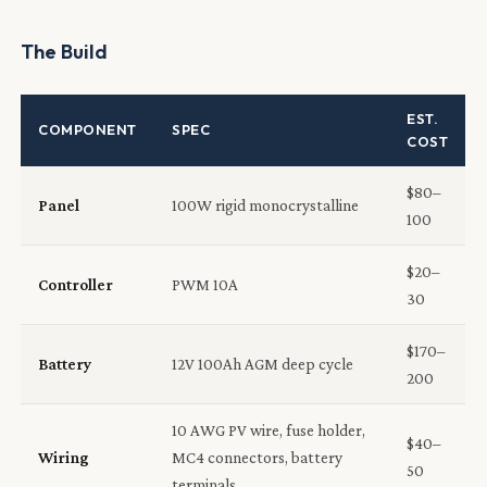
The Build
EST.
COMPONENT
SPEC
COST
$80–
Panel
100W rigid monocrystalline
100
$20–
Controller
PWM 10A
30
$170–
Battery
12V 100Ah AGM deep cycle
200
10 AWG PV wire, fuse holder,
$40–
Wiring
MC4 connectors, battery
50
terminals