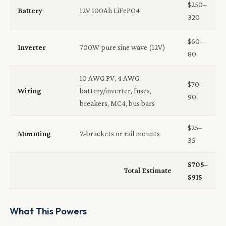
$250–
Battery
12V 100Ah LiFePO4
320
$60–
Inverter
700W pure sine wave (12V)
80
10 AWG PV, 4 AWG
$70–
Wiring
battery/inverter, fuses,
90
breakers, MC4, bus bars
$25–
Mounting
Z-brackets or rail mounts
35
$705–
Total Estimate
$915
What This Powers