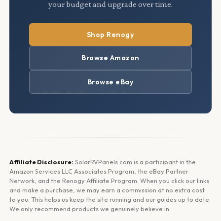
your budget and upgrade over time.
Shop Renogy
Browse Amazon
Browse eBay
Affiliate Disclosure:
SolarRVPanels.com is a participant in the
Amazon Services LLC Associates Program, the eBay Partner
Network, and the Renogy Affiliate Program. When you click our links
and make a purchase, we may earn a commission at no extra cost
to you. This helps us keep the site running and our guides up to date.
We only recommend products we genuinely believe in.