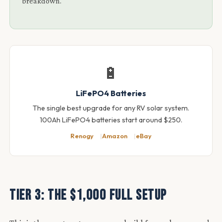
breakdown.
🔋
LiFePO4 Batteries
The single best upgrade for any RV solar system.
100Ah LiFePO4 batteries start around $250.
Renogy
Amazon
eBay
Tier 3: The $1,000 Full Setup