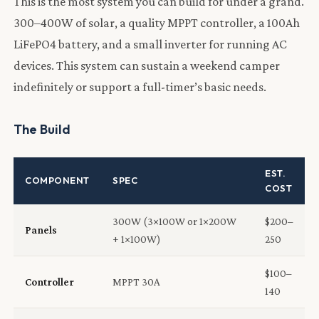
This is the most system you can build for under a grand.
300–400W of solar, a quality MPPT controller, a 100Ah
LiFePO4 battery, and a small inverter for running AC
devices. This system can sustain a weekend camper
indefinitely or support a full-timer’s basic needs.
The Build
EST.
COMPONENT
SPEC
COST
300W (3×100W or 1×200W
$200–
Panels
+ 1×100W)
250
$100–
Controller
MPPT 30A
140