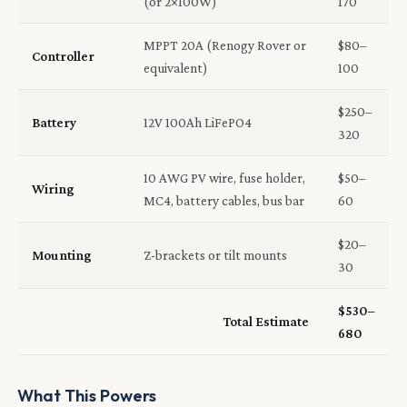
(or 2×100W)
170
MPPT 20A (Renogy Rover or
$80–
Controller
equivalent)
100
$250–
Battery
12V 100Ah LiFePO4
320
10 AWG PV wire, fuse holder,
$50–
Wiring
MC4, battery cables, bus bar
60
$20–
Mounting
Z-brackets or tilt mounts
30
$530–
Total Estimate
680
What This Powers