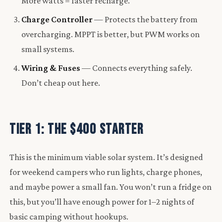
More watts = faster recharge.
Charge Controller
— Protects the battery from
overcharging. MPPT is better, but PWM works on
small systems.
Wiring & Fuses
— Connects everything safely.
Don’t cheap out here.
Tier 1: The $400 Starter
This is the minimum viable solar system. It’s designed
for weekend campers who run lights, charge phones,
and maybe power a small fan. You won’t run a fridge on
this, but you’ll have enough power for 1–2 nights of
basic camping without hookups.