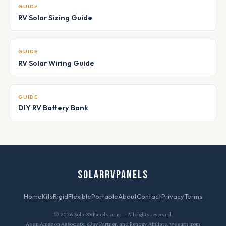
GUIDE
RV Solar Sizing Guide
GUIDE
RV Solar Wiring Guide
GUIDE
DIY RV Battery Bank
SOLARRVPANELS
Home
Kits
Rigid
Flexible
Portable
About
Contact
Privacy
Terms
© 2026 SolarRVPanels.com — All rights reserved.
As an Amazon Associate, eBay Partner, and Renogy Affiliate, we earn from