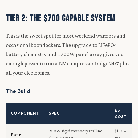
Tier 2: The $700 Capable System
This is the sweet spot for most weekend warriors and
occasional boondockers. The upgrade to LiFePO4
battery chemistry and a 200W panel array gives you
enough power to run a 12V compressor fridge 24/7 plus
all your electronics.
The Build
EST.
COMPONENT
SPEC
COST
200W rigid monocrystalline
$130–
Panel