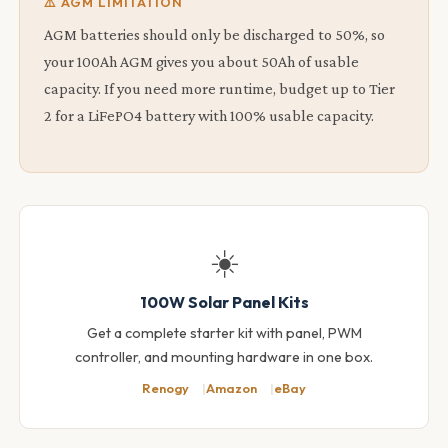
⚠️ AGM LIMITATION
AGM batteries should only be discharged to 50%, so
your 100Ah AGM gives you about 50Ah of usable
capacity. If you need more runtime, budget up to Tier
2 for a LiFePO4 battery with 100% usable capacity.
☀️
100W Solar Panel Kits
Get a complete starter kit with panel, PWM
controller, and mounting hardware in one box.
Renogy
Amazon
eBay