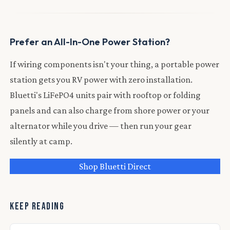
Prefer an All-In-One Power Station?
If wiring components isn't your thing, a portable power
station gets you RV power with zero installation.
Bluetti's LiFePO4 units pair with rooftop or folding
panels and can also charge from shore power or your
alternator while you drive — then run your gear
silently at camp.
Shop Bluetti Direct
KEEP READING