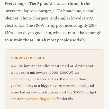
Everything in Tier 2 plus AC devices through the
inverter: a laptop charger, a CPAP machine, a small
blender, phone chargers, and similar low-draw AC
electronics. The 300W array produces roughly 120–
150Ah per day in good sun, which is more than enough
to sustain the 60–80Ah most people use daily.
⚠️ INVERTER SIZING
A 700W inverter handles most small AC devices but
won’t run a microwave (1,000–1,500W), air
conditioner, or electric heater. If you need those,
you’re looking at a bigger inverter, more panels, and
more battery — which pushes past the $1,000 budget.
See our
inverter sizing guide
for details.