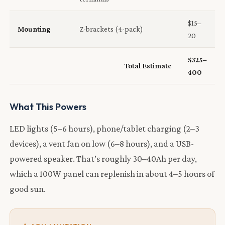
$15–
Mounting
Z-brackets (4-pack)
20
$325–
Total Estimate
400
What This Powers
LED lights (5–6 hours), phone/tablet charging (2–3
devices), a vent fan on low (6–8 hours), and a USB-
powered speaker. That’s roughly 30–40Ah per day,
which a 100W panel can replenish in about 4–5 hours of
good sun.