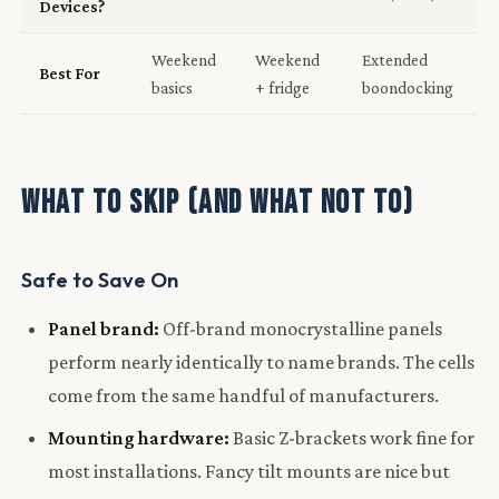
Devices?
Weekend
Weekend
Extended
Best For
basics
+ fridge
boondocking
What to Skip (and What Not To)
Safe to Save On
Panel brand:
Off-brand monocrystalline panels
perform nearly identically to name brands. The cells
come from the same handful of manufacturers.
Mounting hardware:
Basic Z-brackets work fine for
most installations. Fancy tilt mounts are nice but