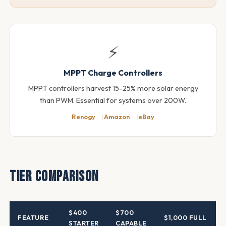
⚡
MPPT Charge Controllers
MPPT controllers harvest 15-25% more solar energy
than PWM. Essential for systems over 200W.
Renogy
Amazon
eBay
Tier Comparison
$400
$700
FEATURE
$1,000 FULL
STARTER
CAPABLE