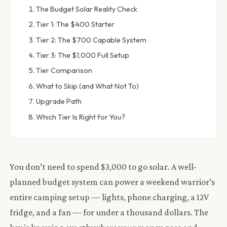
The Budget Solar Reality Check
Tier 1: The $400 Starter
Tier 2: The $700 Capable System
Tier 3: The $1,000 Full Setup
Tier Comparison
What to Skip (and What Not To)
Upgrade Path
Which Tier Is Right for You?
You don’t need to spend $3,000 to go solar. A well-
planned budget system can power a weekend warrior’s
entire camping setup — lights, phone charging, a 12V
fridge, and a fan — for under a thousand dollars. The