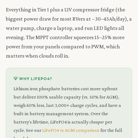
Everything in Tier 1 plus a 12V compressor fridge (the
biggest power draw for most RVers at ~30–45Ah/day), a
water pump, charge a laptop, and run LED lights all
evening. The MPPT controller squeezes 15–25% more
power from your panels compared to PWM, which
matters when clouds roll in.
💡 WHY LIFEPO4?
Lithium iron phosphate batteries cost more upfront
but deliver 100% usable capacity (vs. 50% for AGM),
weigh 60% less, last 3,000+ charge cycles, and have a
built-in battery management system. Over the
battery’s lifetime, LiFePO4 is actually
cheaper
per
cycle. See our
LiFePO4 vs AGM comparison
for the full