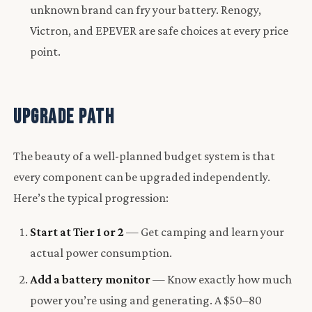
unknown brand can fry your battery. Renogy,
Victron, and EPEVER are safe choices at every price
point.
Upgrade Path
The beauty of a well-planned budget system is that
every component can be upgraded independently.
Here’s the typical progression:
Start at Tier 1 or 2
— Get camping and learn your
actual power consumption.
Add a battery monitor
— Know exactly how much
power you’re using and generating. A $50–80