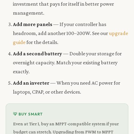
investment that pays for itself in better power
management.
Add more panels
— If your controller has
headroom, add another 100–200W. See our
upgrade
guide
for the details.
Add a second battery
— Double your storage for
overnight capacity. Match your existing battery
exactly.
Add an inverter
— When you need AC power for
laptops, CPAP, or other devices.
💡 BUY SMART
Even at Tier 1, buy an MPPT-compatible system if your
budget can stretch. Upgrading from PWM to MPPT