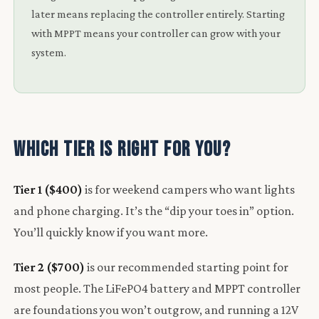
later means replacing the controller entirely. Starting
with MPPT means your controller can grow with your
system.
Which Tier Is Right for You?
Tier 1 ($400)
is for weekend campers who want lights
and phone charging. It’s the “dip your toes in” option.
You’ll quickly know if you want more.
Tier 2 ($700)
is our recommended starting point for
most people. The LiFePO4 battery and MPPT controller
are foundations you won’t outgrow, and running a 12V