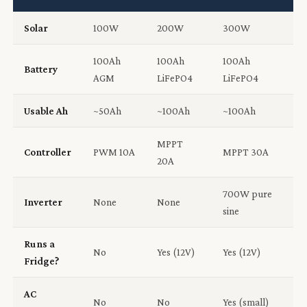
Solar
100W
200W
300W
100Ah
100Ah
100Ah
Battery
AGM
LiFePO4
LiFePO4
Usable Ah
~50Ah
~100Ah
~100Ah
MPPT
Controller
PWM 10A
MPPT 30A
20A
700W pure
Inverter
None
None
sine
Runs a
No
Yes (12V)
Yes (12V)
Fridge?
AC
No
No
Yes (small)