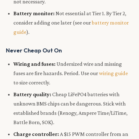
not necessary.
Battery monitor:
Not essential at Tier 1. By Tier 2,
consider adding one later (see our
battery monitor
guide
).
Never Cheap Out On
Wiring and fuses:
Undersized wire and missing
fuses are fire hazards. Period. Use our
wiring guide
to size correctly.
Battery quality:
Cheap LiFePO4 batteries with
unknown BMS chips can be dangerous. Stick with
established brands (Renogy, Ampere Time/LiTime,
Battle Born, SOK).
Charge controller:
A $15 PWM controller from an