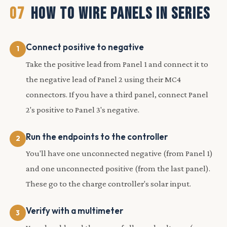
07
HOW TO WIRE PANELS IN SERIES
Connect positive to negative
Take the positive lead from Panel 1 and connect it to
the negative lead of Panel 2 using their MC4
connectors. If you have a third panel, connect Panel
2's positive to Panel 3's negative.
Run the endpoints to the controller
You'll have one unconnected negative (from Panel 1)
and one unconnected positive (from the last panel).
These go to the charge controller's solar input.
Verify with a multimeter