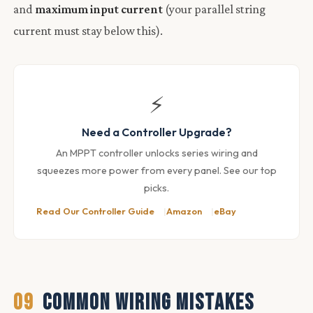
and
maximum input current
(your parallel string
current must stay below this).
⚡
Need a Controller Upgrade?
An MPPT controller unlocks series wiring and
squeezes more power from every panel. See our top
picks.
Read Our Controller Guide
Amazon
eBay
09
COMMON WIRING MISTAKES