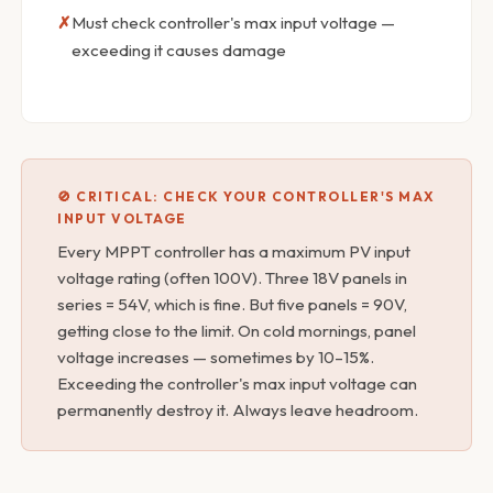
Must check controller's max input voltage —
exceeding it causes damage
🚫 CRITICAL: CHECK YOUR CONTROLLER'S MAX
INPUT VOLTAGE
Every MPPT controller has a maximum PV input
voltage rating (often 100V). Three 18V panels in
series = 54V, which is fine. But five panels = 90V,
getting close to the limit. On cold mornings, panel
voltage increases — sometimes by 10–15%.
Exceeding the controller's max input voltage can
permanently destroy it. Always leave headroom.