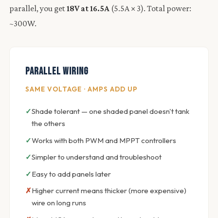
parallel, you get
18V at 16.5A
(5.5A × 3). Total power:
~300W.
Parallel Wiring
SAME VOLTAGE · AMPS ADD UP
Shade tolerant — one shaded panel doesn't tank
the others
Works with both PWM and MPPT controllers
Simpler to understand and troubleshoot
Easy to add panels later
Higher current means thicker (more expensive)
wire on long runs