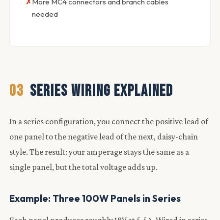
More MC4 connectors and branch cables
needed
03
SERIES WIRING EXPLAINED
In a series configuration, you connect the positive lead of
one panel to the negative lead of the next, daisy-chain
style. The result: your amperage stays the same as a
single panel, but the total voltage adds up.
Example: Three 100W Panels in Series
Each panel produces roughly 18V at 5.5A. Wired in series,