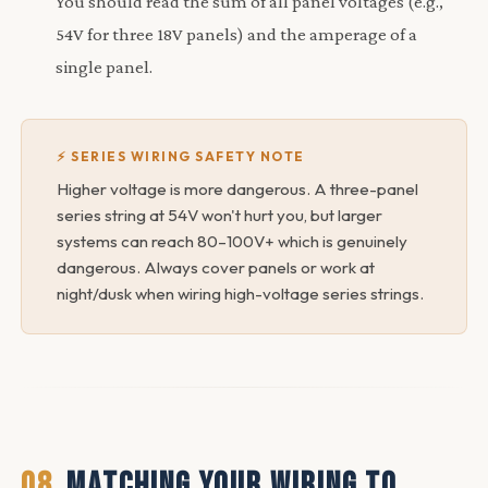
You should read the sum of all panel voltages (e.g.,
54V for three 18V panels) and the amperage of a
single panel.
⚡ SERIES WIRING SAFETY NOTE
Higher voltage is more dangerous. A three-panel
series string at 54V won't hurt you, but larger
systems can reach 80–100V+ which is genuinely
dangerous. Always cover panels or work at
night/dusk when wiring high-voltage series strings.
08
MATCHING YOUR WIRING TO