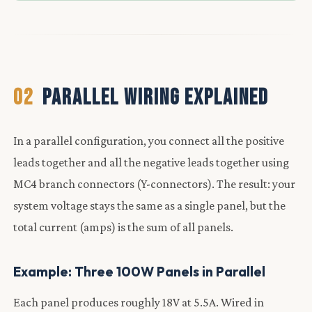
02
PARALLEL WIRING EXPLAINED
In a parallel configuration, you connect all the positive
leads together and all the negative leads together using
MC4 branch connectors (Y-connectors). The result: your
system voltage stays the same as a single panel, but the
total current (amps) is the sum of all panels.
Example: Three 100W Panels in Parallel
Each panel produces roughly 18V at 5.5A. Wired in