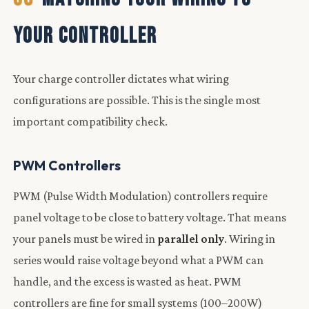
YOUR CONTROLLER
Your charge controller dictates what wiring
configurations are possible. This is the single most
important compatibility check.
PWM Controllers
PWM (Pulse Width Modulation) controllers require
panel voltage to be close to battery voltage. That means
your panels must be wired in
parallel only
. Wiring in
series would raise voltage beyond what a PWM can
handle, and the excess is wasted as heat. PWM
controllers are fine for small systems (100–200W)