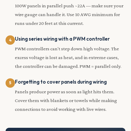
100W panels in parallel push ~22A — make sure your
wire gauge can handle it. Use 10 AWG minimum for
runs under 20 feet at this current.
Using series wiring with a PWM controller
PWM controllers can't step down high voltage. The
excess voltage is lost as heat, and in extreme cases,
the controller can be damaged. PWM = parallel only.
Forgetting to cover panels during wiring
Panels produce power as soon as light hits them.
Cover them with blankets or towels while making
connections to avoid working with live wires.