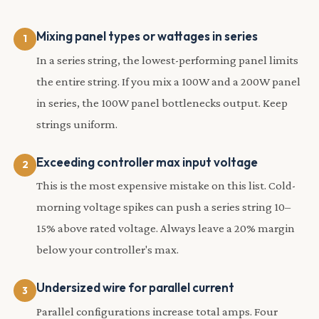
Mixing panel types or wattages in series
In a series string, the lowest-performing panel limits
the entire string. If you mix a 100W and a 200W panel
in series, the 100W panel bottlenecks output. Keep
strings uniform.
Exceeding controller max input voltage
This is the most expensive mistake on this list. Cold-
morning voltage spikes can push a series string 10–
15% above rated voltage. Always leave a 20% margin
below your controller's max.
Undersized wire for parallel current
Parallel configurations increase total amps. Four