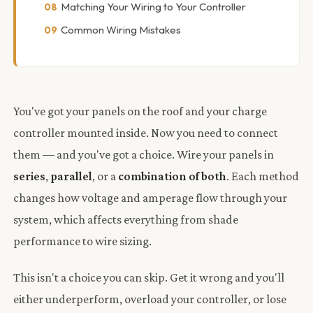
Matching Your Wiring to Your Controller
Common Wiring Mistakes
You've got your panels on the roof and your charge
controller mounted inside. Now you need to connect
them — and you've got a choice. Wire your panels in
series
,
parallel
, or a
combination of both
. Each method
changes how voltage and amperage flow through your
system, which affects everything from shade
performance to wire sizing.
This isn't a choice you can skip. Get it wrong and you'll
either underperform, overload your controller, or lose