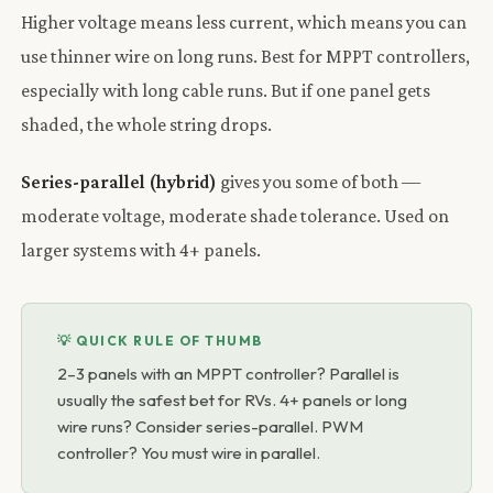
Higher voltage means less current, which means you can
use thinner wire on long runs. Best for MPPT controllers,
especially with long cable runs. But if one panel gets
shaded, the whole string drops.
Series-parallel (hybrid)
gives you some of both —
moderate voltage, moderate shade tolerance. Used on
larger systems with 4+ panels.
💡 QUICK RULE OF THUMB
2–3 panels with an MPPT controller? Parallel is
usually the safest bet for RVs. 4+ panels or long
wire runs? Consider series-parallel. PWM
controller? You must wire in parallel.