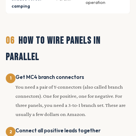
operation
camping
06
HOW TO WIRE PANELS IN
PARALLEL
Get MC4 branch connectors
You need a pair of Y-connectors (also called branch
connectors). One for positive, one for negative. For
three panels, you need a 3-to-1 branch set. These are
usually a few dollars on Amazon.
Connect all positive leads together