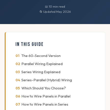
📖 10 min read
🔄 Updated May 2026
IN THIS GUIDE
The 60-Second Version
Parallel Wiring Explained
Series Wiring Explained
Series-Parallel (Hybrid) Wiring
Which Should You Choose?
How to Wire Panels in Parallel
How to Wire Panels in Series