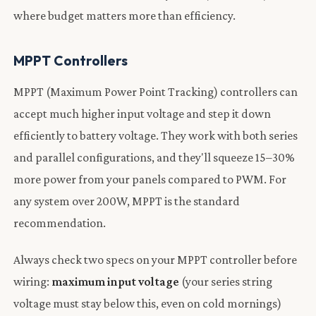
where budget matters more than efficiency.
MPPT Controllers
MPPT (Maximum Power Point Tracking) controllers can
accept much higher input voltage and step it down
efficiently to battery voltage. They work with both series
and parallel configurations, and they'll squeeze 15–30%
more power from your panels compared to PWM. For
any system over 200W, MPPT is the standard
recommendation.
Always check two specs on your MPPT controller before
wiring:
maximum input voltage
(your series string
voltage must stay below this, even on cold mornings)