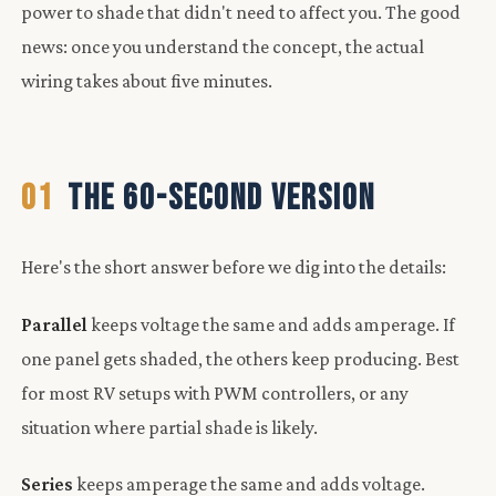
power to shade that didn't need to affect you. The good
news: once you understand the concept, the actual
wiring takes about five minutes.
01
THE 60-SECOND VERSION
Here's the short answer before we dig into the details:
Parallel
keeps voltage the same and adds amperage. If
one panel gets shaded, the others keep producing. Best
for most RV setups with PWM controllers, or any
situation where partial shade is likely.
Series
keeps amperage the same and adds voltage.