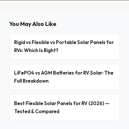
You May Also Like
Rigid vs Flexible vs Portable Solar Panels for
RVs: Which Is Right?
LiFePO4 vs AGM Batteries for RV Solar: The
Full Breakdown
Best Flexible Solar Panels for RV (2026) —
Tested & Compared