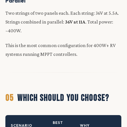
Parallel
Two strings of two panels each. Each string: 36V at 5.5A.
Strings combined in parallel:
36V at 11A
. Total power:
~400W.
This is the most common configuration for 400W+ RV
systems running MPPT controllers.
05
WHICH SHOULD YOU CHOOSE?
BEST
SCENARIO
WHY