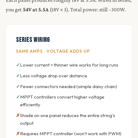
you get
54V at 5.5A
(18V × 3). Total power: still ~300W.
Series Wiring
SAME AMPS · VOLTAGE ADDS UP
Lower current = thinner wire works for long runs
Less voltage drop over distance
Fewer connectors needed (simple daisy chain)
MPPT controllers convert higher voltage
efficiently
Shade on one panel reduces the entire string's
output
Requires MPPT controller (won't work with PWM)