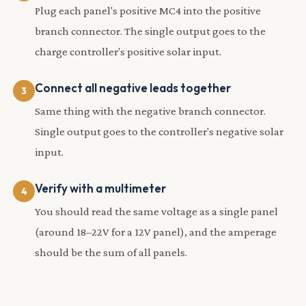
Plug each panel's positive MC4 into the positive
branch connector. The single output goes to the
charge controller's positive solar input.
Connect all negative leads together
Same thing with the negative branch connector.
Single output goes to the controller's negative solar
input.
Verify with a multimeter
You should read the same voltage as a single panel
(around 18–22V for a 12V panel), and the amperage
should be the sum of all panels.