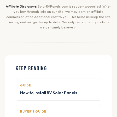
Affiliate Disclosure:
SolarRVPanels.com is reader-supported. When
you buy through links on our site, we may earn an affiliate
commission at no additional cost to you. This helps us keep the site
running and our guides up to date. We only recommend products
we genuinely believe in.
KEEP READING
GUIDE
How to Install RV Solar Panels
BUYER'S GUIDE