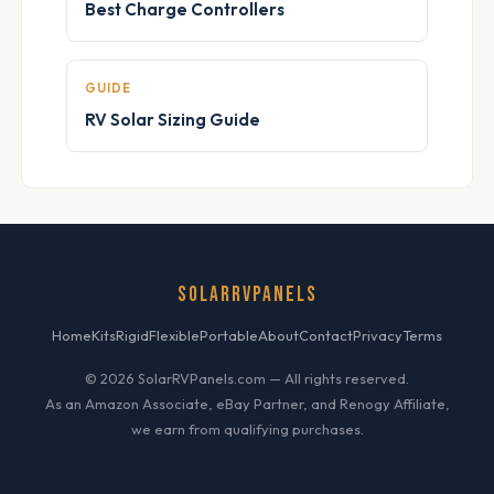
Best Charge Controllers
GUIDE
RV Solar Sizing Guide
SOLARRVPANELS
Home
Kits
Rigid
Flexible
Portable
About
Contact
Privacy
Terms
© 2026 SolarRVPanels.com — All rights reserved.
As an Amazon Associate, eBay Partner, and Renogy Affiliate,
we earn from qualifying purchases.