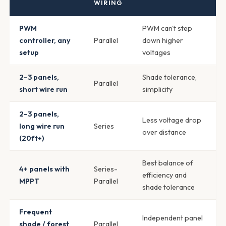
WIRING
PWM
PWM can't step
controller, any
Parallel
down higher
setup
voltages
2–3 panels,
Shade tolerance,
Parallel
short wire run
simplicity
2–3 panels,
Less voltage drop
long wire run
Series
over distance
(20ft+)
Best balance of
4+ panels with
Series-
efficiency and
MPPT
Parallel
shade tolerance
Frequent
Independent panel
shade / forest
Parallel