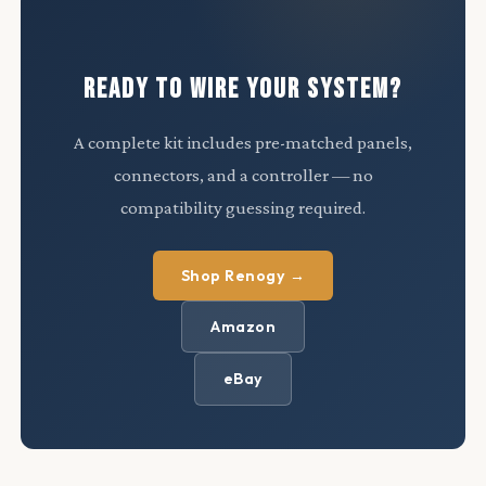
READY TO WIRE YOUR SYSTEM?
A complete kit includes pre-matched panels,
connectors, and a controller — no
compatibility guessing required.
Shop Renogy →
Amazon
eBay