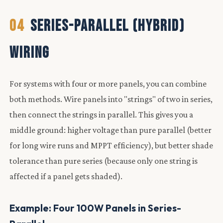
04
SERIES-PARALLEL (HYBRID)
WIRING
For systems with four or more panels, you can combine
both methods. Wire panels into "strings" of two in series,
then connect the strings in parallel. This gives you a
middle ground: higher voltage than pure parallel (better
for long wire runs and MPPT efficiency), but better shade
tolerance than pure series (because only one string is
affected if a panel gets shaded).
Example: Four 100W Panels in Series-