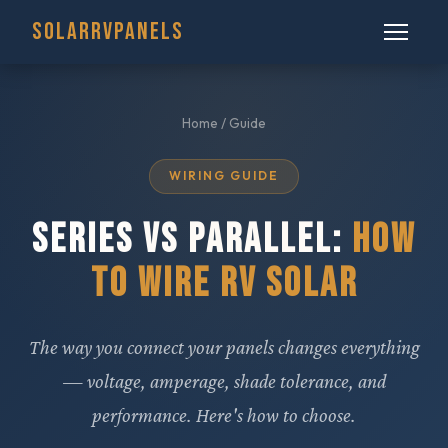
SOLARRVPANELS
Home
/ Guide
WIRING GUIDE
SERIES VS PARALLEL:
HOW
TO WIRE RV SOLAR
The way you connect your panels changes everything
— voltage, amperage, shade tolerance, and
performance. Here's how to choose.