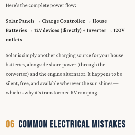
Here's the complete power flow:
Solar Panels → Charge Controller → House
Batteries → 12V devices (directly) + Inverter → 120V
outlets
Solar is simply another charging source for your house
batteries, alongside shore power (through the
converter) and the engine alternator. It happens to be
silent, free, and available wherever the sun shines —
which is why it's transformed RV camping.
06
COMMON ELECTRICAL MISTAKES