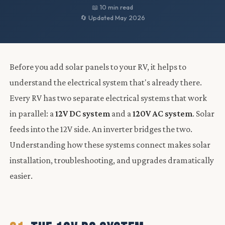
📖 10 min read
🔄 Updated May 2026
Before you add solar panels to your RV, it helps to
understand the electrical system that's already there.
Every RV has two separate electrical systems that work
in parallel: a
12V DC system
and a
120V AC system
. Solar
feeds into the 12V side. An inverter bridges the two.
Understanding how these systems connect makes solar
installation, troubleshooting, and upgrades dramatically
easier.