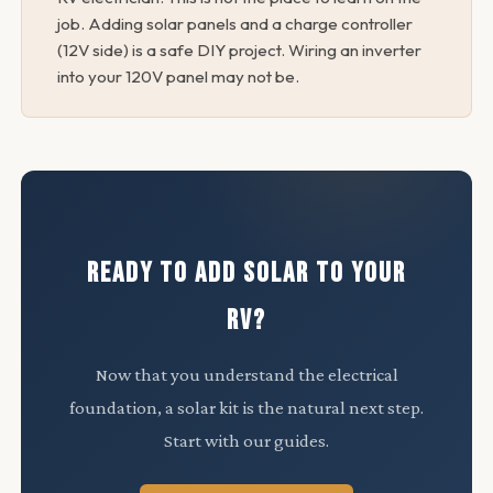
job. Adding solar panels and a charge controller
(12V side) is a safe DIY project. Wiring an inverter
into your 120V panel may not be.
READY TO ADD SOLAR TO YOUR
RV?
Now that you understand the electrical
foundation, a solar kit is the natural next step.
Start with our guides.