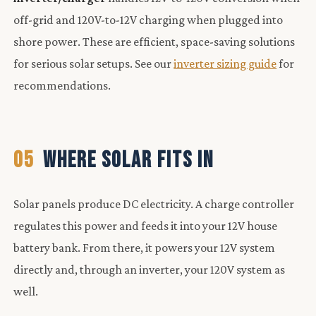
off-grid and 120V-to-12V charging when plugged into
shore power. These are efficient, space-saving solutions
for serious solar setups. See our
inverter sizing guide
for
recommendations.
05
WHERE SOLAR FITS IN
Solar panels produce DC electricity. A charge controller
regulates this power and feeds it into your 12V house
battery bank. From there, it powers your 12V system
directly and, through an inverter, your 120V system as
well.