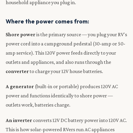
household appliance you plug in.
Where the power comes from:
Shore power
is the primary source — you plug your RV's
power cord into a campground pedestal (30-amp or 50-
amp service). This 120V power feeds directly to your
outlets and appliances, and also runs through the
converter
to charge your 12V house batteries.
A generator
(built-in or portable) produces 120V AC
power and functions identically to shore power —
outlets work, batteries charge.
An inverter
converts 12V DC battery power into 120V AC.
This is how solar-powered RVers run AC appliances