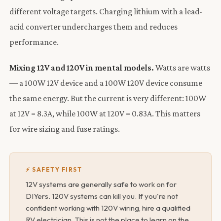
different voltage targets. Charging lithium with a lead-
acid converter undercharges them and reduces
performance.
Mixing 12V and 120V in mental models.
Watts are watts
— a 100W 12V device and a 100W 120V device consume
the same energy. But the current is very different: 100W
at 12V = 8.3A, while 100W at 120V = 0.83A. This matters
for wire sizing and fuse ratings.
⚡ SAFETY FIRST
12V systems are generally safe to work on for
DIYers. 120V systems can kill you. If you're not
confident working with 120V wiring, hire a qualified
RV electrician. This is not the place to learn on the