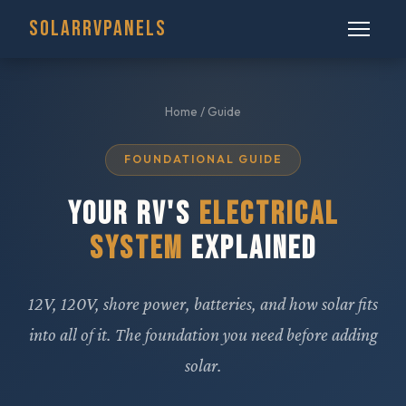
SOLARRVPANELS
Home
/ Guide
FOUNDATIONAL GUIDE
YOUR RV'S
ELECTRICAL
SYSTEM
EXPLAINED
12V, 120V, shore power, batteries, and how solar fits
into all of it. The foundation you need before adding
solar.