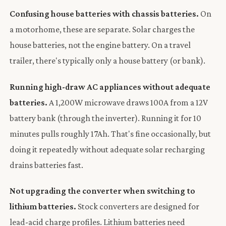
Confusing house batteries with chassis batteries.
On
a motorhome, these are separate. Solar charges the
house batteries, not the engine battery. On a travel
trailer, there's typically only a house battery (or bank).
Running high-draw AC appliances without adequate
batteries.
A 1,200W microwave draws 100A from a 12V
battery bank (through the inverter). Running it for 10
minutes pulls roughly 17Ah. That's fine occasionally, but
doing it repeatedly without adequate solar recharging
drains batteries fast.
Not upgrading the converter when switching to
lithium batteries.
Stock converters are designed for
lead-acid charge profiles. Lithium batteries need