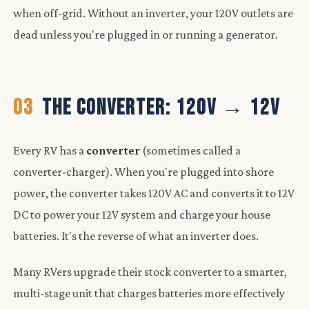
when off-grid. Without an inverter, your 120V outlets are
dead unless you're plugged in or running a generator.
03
THE CONVERTER: 120V → 12V
Every RV has a
converter
(sometimes called a
converter-charger). When you're plugged into shore
power, the converter takes 120V AC and converts it to 12V
DC to power your 12V system and charge your house
batteries. It's the reverse of what an inverter does.
Many RVers upgrade their stock converter to a smarter,
multi-stage unit that charges batteries more effectively