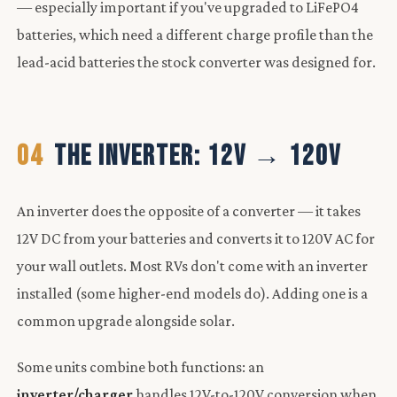
— especially important if you've upgraded to LiFePO4
batteries, which need a different charge profile than the
lead-acid batteries the stock converter was designed for.
04
THE INVERTER: 12V → 120V
An inverter does the opposite of a converter — it takes
12V DC from your batteries and converts it to 120V AC for
your wall outlets. Most RVs don't come with an inverter
installed (some higher-end models do). Adding one is a
common upgrade alongside solar.
Some units combine both functions: an
inverter/charger
handles 12V-to-120V conversion when