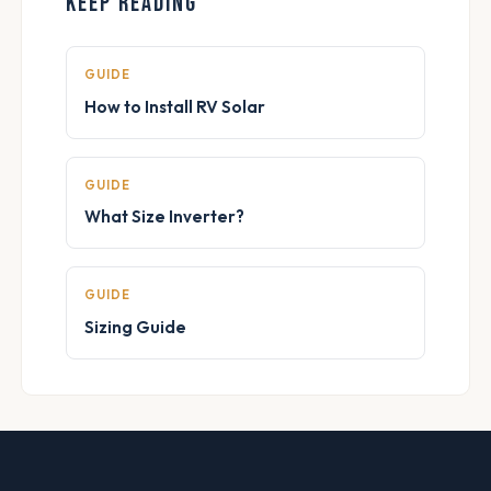
KEEP READING
GUIDE
How to Install RV Solar
GUIDE
What Size Inverter?
GUIDE
Sizing Guide