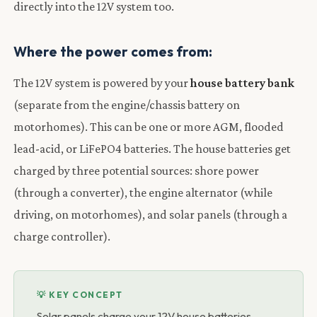
directly into the 12V system too.
Where the power comes from:
The 12V system is powered by your
house battery bank
(separate from the engine/chassis battery on
motorhomes). This can be one or more AGM, flooded
lead-acid, or LiFePO4 batteries. The house batteries get
charged by three potential sources: shore power
(through a converter), the engine alternator (while
driving, on motorhomes), and solar panels (through a
charge controller).
💡 KEY CONCEPT
Solar panels charge your 12V house batteries