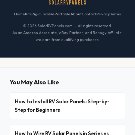
SOLARRVPANELS
Home
Kits
Rigid
Flexible
Portable
About
Contact
Privacy
Terms
© 2026 SolarRVPanels.com — All rights reserved.
As an Amazon Associate, eBay Partner, and Renogy Affiliate,
we earn from qualifying purchases.
You May Also Like
How to Install RV Solar Panels: Step-by-
Step for Beginners
How to Wire RV Solar Panels in Series vs