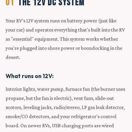
01
THE 12V DC SYSTEM
Your RV's 12V system runs on battery power (just like
your car) and operates everything that's built into the RV
as "essential" equipment. This system works whether
you're plugged into shore power or boondocking in the
desert.
What runs on 12V:
Interior lights, water pump, furnace fan (the burner uses
propane, but the fan is electric), vent fans, slide-out
motors, leveling jacks, radio/stereo, LP gas leak detector,
smoke/CO detectors, and your refrigerator's control
board. On newer RVs, USB charging ports are wired