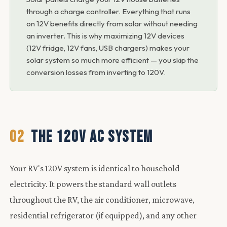
through a charge controller. Everything that runs
on 12V benefits directly from solar without needing
an inverter. This is why maximizing 12V devices
(12V fridge, 12V fans, USB chargers) makes your
solar system so much more efficient — you skip the
conversion losses from inverting to 120V.
02
THE 120V AC SYSTEM
Your RV's 120V system is identical to household
electricity. It powers the standard wall outlets
throughout the RV, the air conditioner, microwave,
residential refrigerator (if equipped), and any other