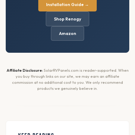
Installation Guide →
Shop Renogy
Amazon
Affiliate Disclosure:
SolarRVPanels.com is reader-supported. When
you buy through links on our site, we may earn an affiliate
commission at no additional cost to you. We only recommend
products we genuinely believe in.