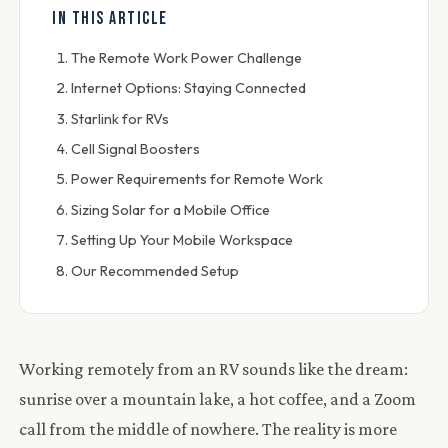
IN THIS ARTICLE
The Remote Work Power Challenge
Internet Options: Staying Connected
Starlink for RVs
Cell Signal Boosters
Power Requirements for Remote Work
Sizing Solar for a Mobile Office
Setting Up Your Mobile Workspace
Our Recommended Setup
Working remotely from an RV sounds like the dream:
sunrise over a mountain lake, a hot coffee, and a Zoom
call from the middle of nowhere. The reality is more