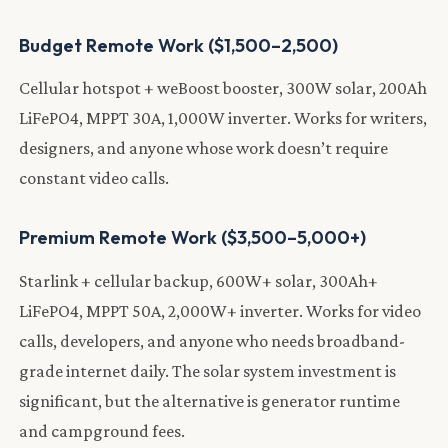
Budget Remote Work ($1,500–2,500)
Cellular hotspot + weBoost booster, 300W solar, 200Ah
LiFePO4, MPPT 30A, 1,000W inverter. Works for writers,
designers, and anyone whose work doesn’t require
constant video calls.
Premium Remote Work ($3,500–5,000+)
Starlink + cellular backup, 600W+ solar, 300Ah+
LiFePO4, MPPT 50A, 2,000W+ inverter. Works for video
calls, developers, and anyone who needs broadband-
grade internet daily. The solar system investment is
significant, but the alternative is generator runtime
and campground fees.