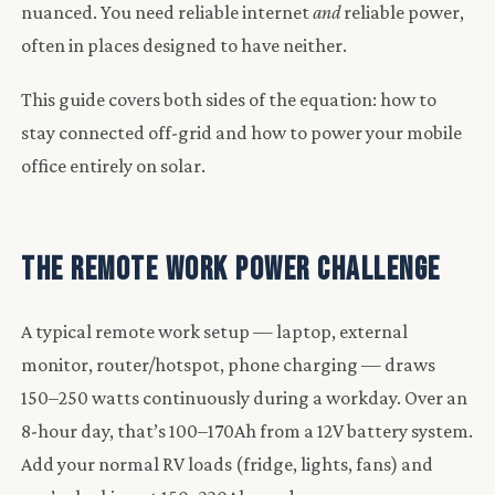
nuanced. You need reliable internet
and
reliable power,
often in places designed to have neither.
This guide covers both sides of the equation: how to
stay connected off-grid and how to power your mobile
office entirely on solar.
The Remote Work Power Challenge
A typical remote work setup — laptop, external
monitor, router/hotspot, phone charging — draws
150–250 watts continuously during a workday. Over an
8-hour day, that’s 100–170Ah from a 12V battery system.
Add your normal RV loads (fridge, lights, fans) and