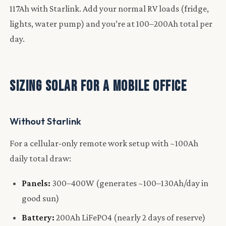
117Ah with Starlink. Add your normal RV loads (fridge,
lights, water pump) and you’re at 100–200Ah total per
day.
Sizing Solar for a Mobile Office
Without Starlink
For a cellular-only remote work setup with ~100Ah
daily total draw:
Panels:
300–400W (generates ~100–130Ah/day in
good sun)
Battery:
200Ah LiFePO4 (nearly 2 days of reserve)