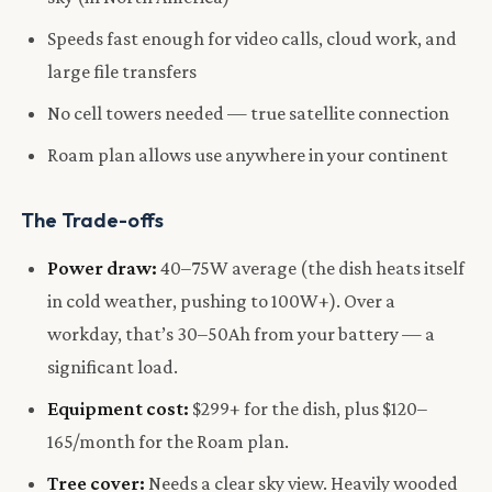
Speeds fast enough for video calls, cloud work, and
large file transfers
No cell towers needed — true satellite connection
Roam plan allows use anywhere in your continent
The Trade-offs
Power draw:
40–75W average (the dish heats itself
in cold weather, pushing to 100W+). Over a
workday, that’s 30–50Ah from your battery — a
significant load.
Equipment cost:
$299+ for the dish, plus $120–
165/month for the Roam plan.
Tree cover:
Needs a clear sky view. Heavily wooded