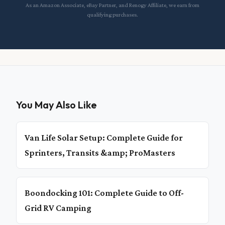
As an Amazon Associate, eBay Partner, and Renogy Affiliate, we earn from
qualifying purchases.
You May Also Like
Van Life Solar Setup: Complete Guide for
Sprinters, Transits &amp; ProMasters
Boondocking 101: Complete Guide to Off-
Grid RV Camping