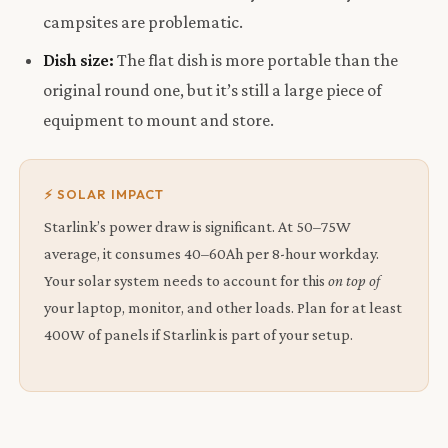
campsites are problematic.
Dish size:
The flat dish is more portable than the
original round one, but it’s still a large piece of
equipment to mount and store.
⚡ SOLAR IMPACT
Starlink’s power draw is significant. At 50–75W
average, it consumes 40–60Ah per 8-hour workday.
Your solar system needs to account for this
on top of
your laptop, monitor, and other loads. Plan for at least
400W of panels if Starlink is part of your setup.