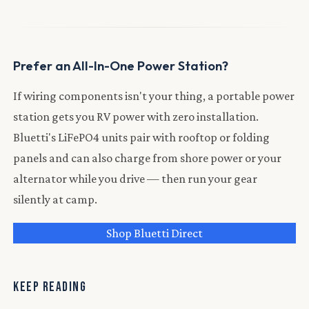
Prefer an All-In-One Power Station?
If wiring components isn't your thing, a portable power
station gets you RV power with zero installation.
Bluetti's LiFePO4 units pair with rooftop or folding
panels and can also charge from shore power or your
alternator while you drive — then run your gear
silently at camp.
Shop Bluetti Direct
KEEP READING