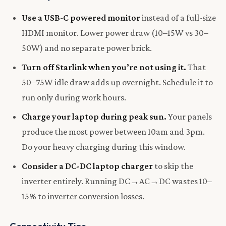
Use a USB-C powered monitor
instead of a full-size
HDMI monitor. Lower power draw (10–15W vs 30–
50W) and no separate power brick.
Turn off Starlink when you’re not using it.
That
50–75W idle draw adds up overnight. Schedule it to
run only during work hours.
Charge your laptop during peak sun.
Your panels
produce the most power between 10am and 3pm.
Do your heavy charging during this window.
Consider a DC-DC laptop charger
to skip the
inverter entirely. Running DC→AC→DC wastes 10–
15% to inverter conversion losses.