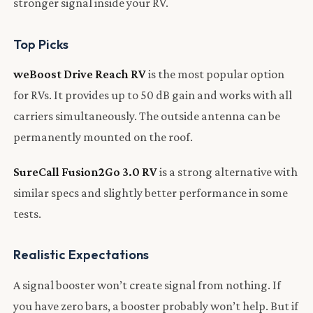
stronger signal inside your RV.
Top Picks
weBoost Drive Reach RV
is the most popular option
for RVs. It provides up to 50 dB gain and works with all
carriers simultaneously. The outside antenna can be
permanently mounted on the roof.
SureCall Fusion2Go 3.0 RV
is a strong alternative with
similar specs and slightly better performance in some
tests.
Realistic Expectations
A signal booster won’t create signal from nothing. If
you have zero bars, a booster probably won’t help. But if