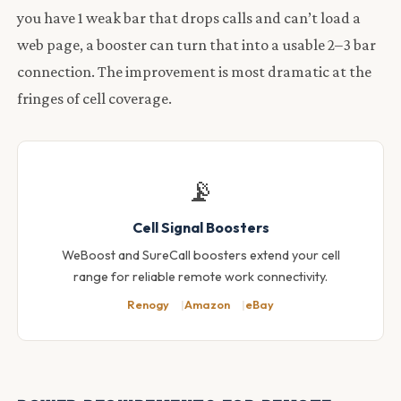
you have 1 weak bar that drops calls and can’t load a
web page, a booster can turn that into a usable 2–3 bar
connection. The improvement is most dramatic at the
fringes of cell coverage.
📡
Cell Signal Boosters
WeBoost and SureCall boosters extend your cell
range for reliable remote work connectivity.
Renogy
Amazon
eBay