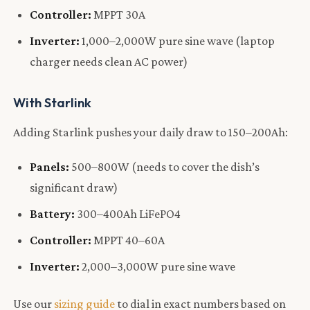
Controller:
MPPT 30A
Inverter:
1,000–2,000W pure sine wave (laptop
charger needs clean AC power)
With Starlink
Adding Starlink pushes your daily draw to 150–200Ah:
Panels:
500–800W (needs to cover the dish’s
significant draw)
Battery:
300–400Ah LiFePO4
Controller:
MPPT 40–60A
Inverter:
2,000–3,000W pure sine wave
Use our
sizing guide
to dial in exact numbers based on