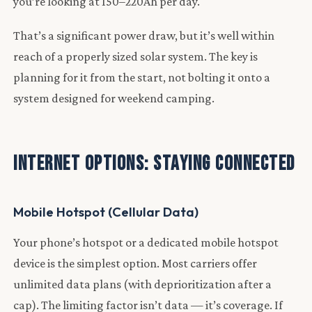
you’re looking at 150–220Ah per day.
That’s a significant power draw, but it’s well within
reach of a properly sized solar system. The key is
planning for it from the start, not bolting it onto a
system designed for weekend camping.
Internet Options: Staying Connected
Mobile Hotspot (Cellular Data)
Your phone’s hotspot or a dedicated mobile hotspot
device is the simplest option. Most carriers offer
unlimited data plans (with deprioritization after a
cap). The limiting factor isn’t data — it’s coverage. If