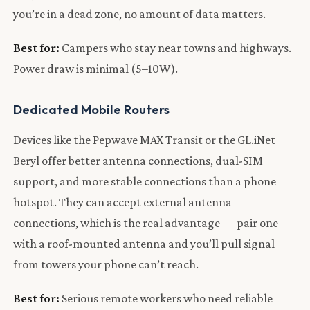
you’re in a dead zone, no amount of data matters.
Best for:
Campers who stay near towns and highways.
Power draw is minimal (5–10W).
Dedicated Mobile Routers
Devices like the Pepwave MAX Transit or the GL.iNet
Beryl offer better antenna connections, dual-SIM
support, and more stable connections than a phone
hotspot. They can accept external antenna
connections, which is the real advantage — pair one
with a roof-mounted antenna and you’ll pull signal
from towers your phone can’t reach.
Best for:
Serious remote workers who need reliable