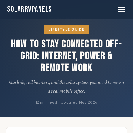
SOLARRVPANELS
Home
» Lifestyle
LIFESTYLE GUIDE
How to Stay Connected Off-
Grid: Internet, Power &
Remote Work
Starlink, cell boosters, and the solar system you need to power
a real mobile office.
12 min read
•
Updated May 2026