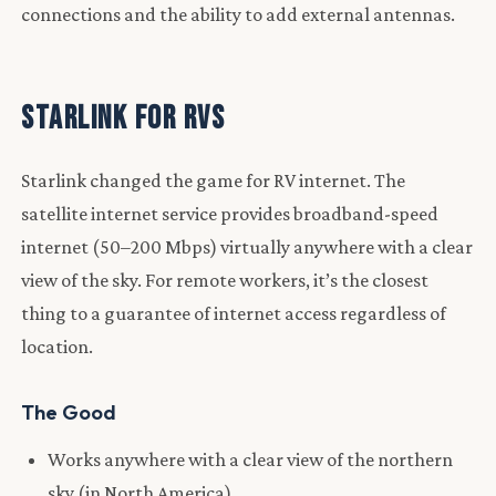
connections and the ability to add external antennas.
Starlink for RVs
Starlink changed the game for RV internet. The
satellite internet service provides broadband-speed
internet (50–200 Mbps) virtually anywhere with a clear
view of the sky. For remote workers, it’s the closest
thing to a guarantee of internet access regardless of
location.
The Good
Works anywhere with a clear view of the northern
sky (in North America)