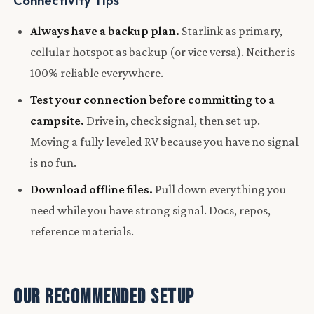
Connectivity Tips
Always have a backup plan.
Starlink as primary,
cellular hotspot as backup (or vice versa). Neither is
100% reliable everywhere.
Test your connection before committing to a
campsite.
Drive in, check signal, then set up.
Moving a fully leveled RV because you have no signal
is no fun.
Download offline files.
Pull down everything you
need while you have strong signal. Docs, repos,
reference materials.
Our Recommended Setup