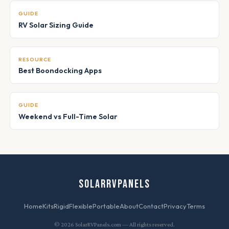
GUIDE
RV Solar Sizing Guide
RESOURCE
Best Boondocking Apps
GUIDE
Weekend vs Full-Time Solar
SOLARRVPANELS
Home
Kits
Rigid
Flexible
Portable
About
Contact
Privacy
Terms
© 2026 SolarRVPanels.com — All rights reserved.