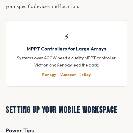
your specific devices and location.
⚡
MPPT Controllers for Large Arrays
Systems over 400W need a quality MPPT controller.
Victron and Renogy lead the pack.
Renogy
Amazon
eBay
Setting Up Your Mobile Workspace
Power Tips