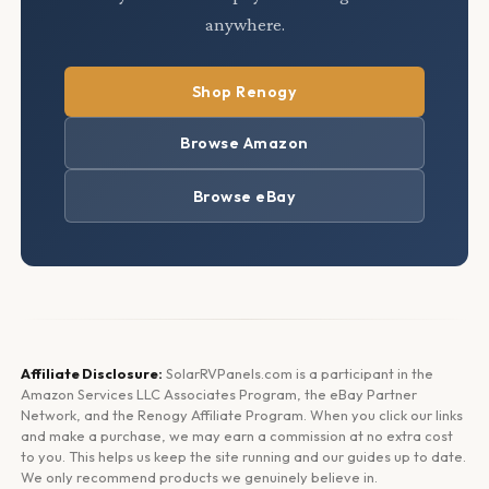
anywhere.
Shop Renogy
Browse Amazon
Browse eBay
Affiliate Disclosure:
SolarRVPanels.com is a participant in the
Amazon Services LLC Associates Program, the eBay Partner
Network, and the Renogy Affiliate Program. When you click our links
and make a purchase, we may earn a commission at no extra cost
to you. This helps us keep the site running and our guides up to date.
We only recommend products we genuinely believe in.