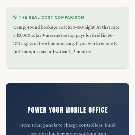
💡 THE REAL COST COMPARISON
Campground hookups cost $30–60/night. At that rate,
a $3,000 solar + internet setup pays for itself in 50–
100 nights of free boondocking. If you work remotely
full-time, it’s paid off within 2–3 months.
POWER YOUR MOBILE OFFICE
From solar panels to charge controllers, build
a system that keeps you working from