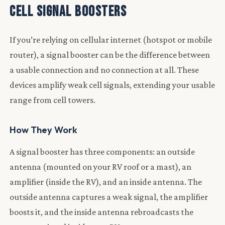
Cell Signal Boosters
If you’re relying on cellular internet (hotspot or mobile
router), a signal booster can be the difference between
a usable connection and no connection at all. These
devices amplify weak cell signals, extending your usable
range from cell towers.
How They Work
A signal booster has three components: an outside
antenna (mounted on your RV roof or a mast), an
amplifier (inside the RV), and an inside antenna. The
outside antenna captures a weak signal, the amplifier
boosts it, and the inside antenna rebroadcasts the