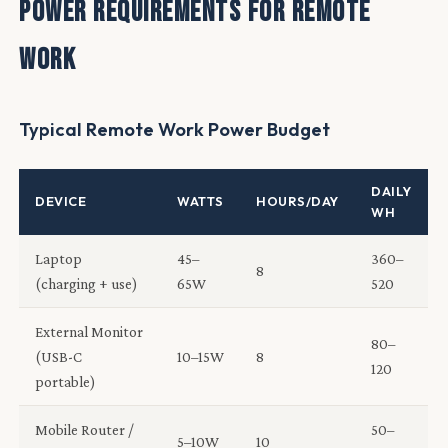
Power Requirements for Remote
Work
Typical Remote Work Power Budget
DAILY
DEVICE
WATTS
HOURS/DAY
WH
Laptop
45–
360–
8
(charging + use)
65W
520
External Monitor
80–
(USB-C
10–15W
8
120
portable)
Mobile Router /
50–
5–10W
10