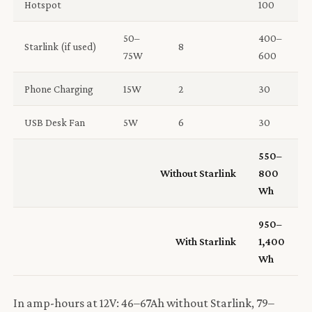
Hotspot
100
50–
400–
Starlink (if used)
8
75W
600
Phone Charging
15W
2
30
USB Desk Fan
5W
6
30
550–
Without Starlink
800
Wh
950–
With Starlink
1,400
Wh
In amp-hours at 12V: 46–67Ah without Starlink, 79–