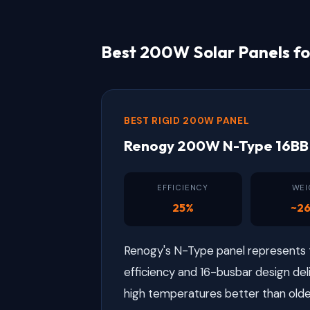
Best 200W Solar Panels fo
BEST RIGID 200W PANEL
Renogy 200W N-Type 16BB 
EFFICIENCY
WEI
25%
~26
Renogy's N-Type panel represents th
efficiency and 16-busbar design del
high temperatures better than olde