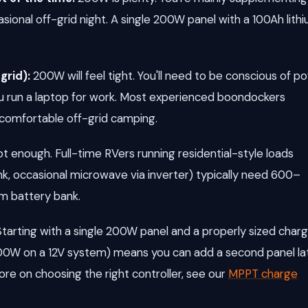
ional off-grid night. A single 200W panel with a 100Ah lith
grid):
200W will feel tight. You'll need to be conscious of p
you run a laptop for work. Most experienced boondockers
comfortable off-grid camping.
t enough. Full-time RVers running residential-style loads
nk, occasional microwave via inverter) typically need 600–
um battery bank.
. Starting with a single 200W panel and a properly sized char
00W on a 12V system) means you can add a second panel la
re on choosing the right controller, see our
MPPT charge