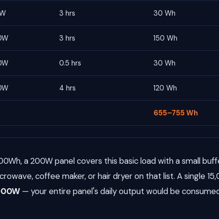
0W
3 hrs
30 Wh
0W
3 hrs
150 Wh
0W
0.5 hrs
30 Wh
0W
4 hrs
120 Wh
655–755 Wh
00Wh, a 200W panel covers this basic load with a small buffe
icrowave, coffee maker, or hair dryer on that list. A single 15
,000W
— your entire panel's daily output would be consumed