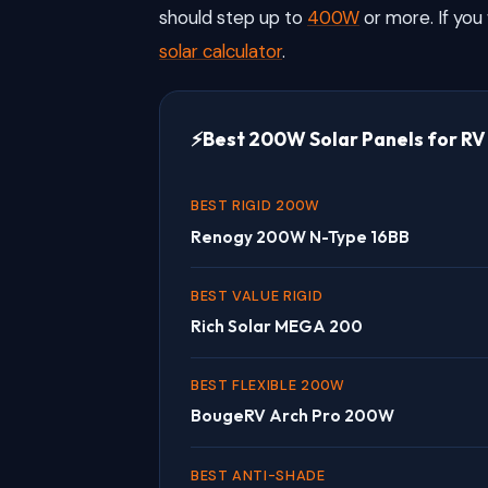
should step up to
400W
or more. If you 
solar calculator
.
Best 200W Solar Panels for RV
BEST RIGID 200W
Renogy 200W N-Type 16BB
BEST VALUE RIGID
Rich Solar MEGA 200
BEST FLEXIBLE 200W
BougeRV Arch Pro 200W
BEST ANTI-SHADE