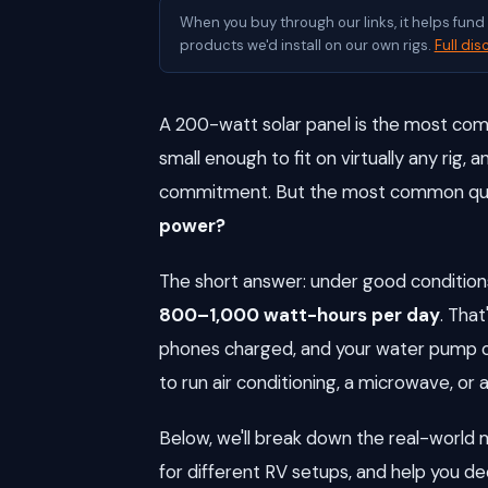
When you buy through our links, it helps fun
products we'd install on our own rigs.
Full dis
A 200-watt solar panel is the most comm
small enough to fit on virtually any rig,
commitment. But the most common ques
power?
The short answer: under good conditions
800–1,000 watt-hours per day
. That
phones charged, and your water pump op
to run air conditioning, a microwave, or a
Below, we'll break down the real-wor
for different RV setups, and help you d