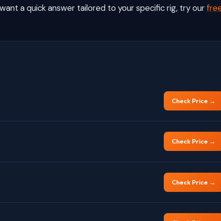
want a quick answer tailored to your specific rig, try our
fre
Check Price →
Check Price →
Check Price →