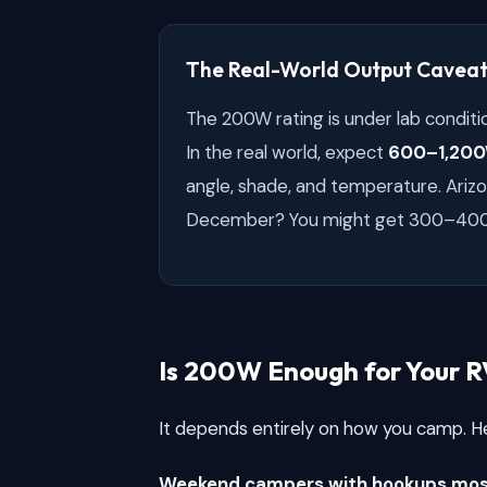
The Real-World Output Cavea
The 200W rating is under lab conditio
In the real world, expect
600–1,200
angle, shade, and temperature. Arizo
December? You might get 300–40
Is 200W Enough for Your R
It depends entirely on how you camp. He
Weekend campers with hookups most