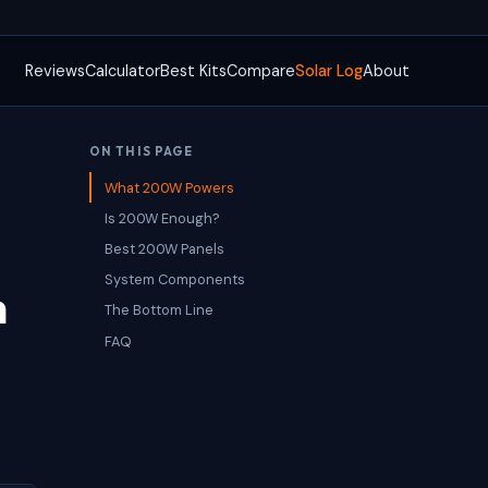
Reviews
Calculator
Best Kits
Compare
Solar Log
About
ON THIS PAGE
What 200W Powers
Is 200W Enough?
Best 200W Panels
System Components
n
The Bottom Line
FAQ