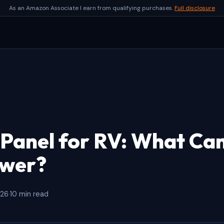
As an Amazon Associate I earn from qualifying purchases.
Full disclosure
 Panel for RV: What Ca
ower?
026
·
10 min read