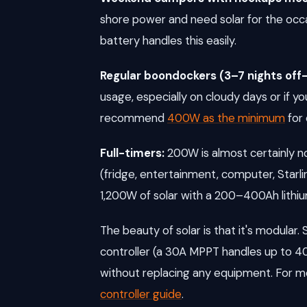
shore power and need solar for the occas
battery handles this easily.
Regular boondockers (3–7 nights off-
usage, especially on cloudy days or if 
recommend
400W as the minimum
for 
Full-timers:
200W is almost certainly no
(fridge, entertainment, computer, Starli
1,200W of solar with a 200–400Ah lithi
The beauty of solar is that it's modular
controller (a 30A MPPT handles up to 4
without replacing any equipment. For mo
controller guide
.