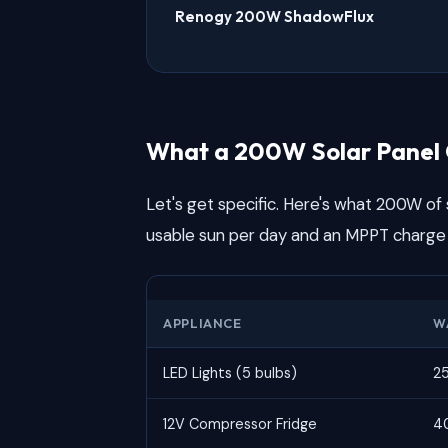
Renogy 200W ShadowFlux
What a 200W Solar Panel 
Let's get specific. Here's what 200W of s
usable sun per day and an MPPT charge 
APPLIANCE
W
LED Lights (5 bulbs)
2
12V Compressor Fridge
4