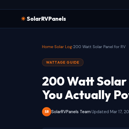
☀
SolarRVPanels
Home
›
Solar Log
›
200 Watt Solar Panel for RV
WATTAGE GUIDE
200 Watt Solar
You Actually P
SolarRVPanels Team
·
Updated Mar 17, 2
SR