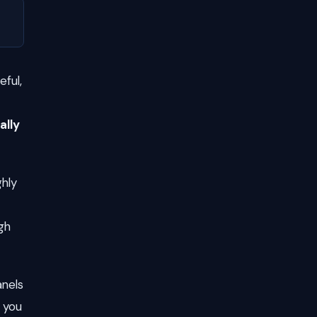
eful,
ally
ghly
gh
anels
f you