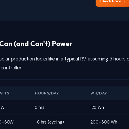
Check Price →
Can (and Can't) Power
olar production looks like in a typical RV, assuming 5 hours 
controller:
ATTS
HOURS/DAY
WH/DAY
5W
5 hrs
125 Wh
0–60W
~8 hrs (cycling)
200–300 Wh