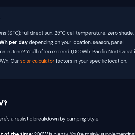
t
ns (STC): full direct sun, 25°C cell temperature, zero shade.
Wh per day
depending on your location, season, panel
na in June? You'll often exceed 1,000Wh. Pacific Northwest 
0Wh. Our
solar calculator
factors in your specific location.
V?
re's a realistic breakdown by camping style:
 of the time:
200W is plenty. You're mainly supplementing