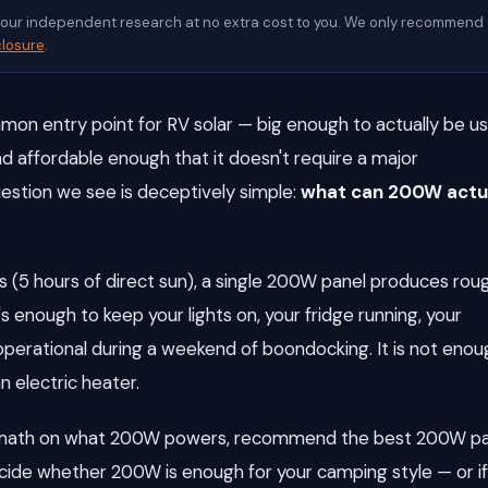
d our independent research at no extra cost to you. We only recommend
closure
.
on entry point for RV solar — big enough to actually be us
 and affordable enough that it doesn't require a major
tion we see is deceptively simple:
what can 200W actu
 (5 hours of direct sun), a single 200W panel produces rou
's enough to keep your lights on, your fridge running, your
erational during a weekend of boondocking. It is not enou
n electric heater.
ld math on what 200W powers, recommend the best 200W p
ecide whether 200W is enough for your camping style — or i