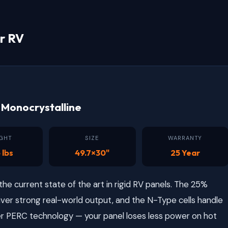
r RV
Monocrystalline
GHT
SIZE
WARRANTY
 lbs
49.7×30"
25 Year
e current state of the art in rigid RV panels. The 25%
iver strong real-world output, and the N-Type cells handle
r PERC technology — your panel loses less power on hot