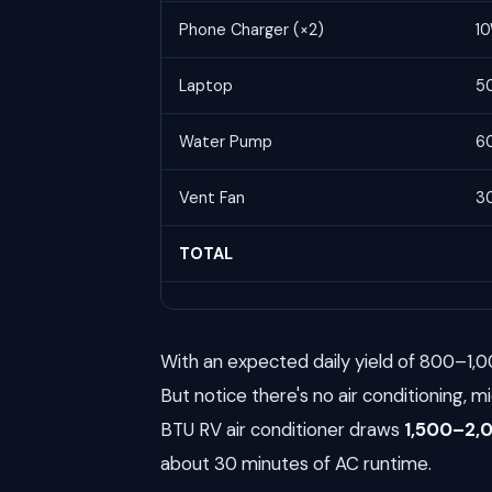
Phone Charger (×2)
1
Laptop
5
Water Pump
6
Vent Fan
3
TOTAL
With an expected daily yield of 800–1,0
But notice there's no air conditioning, m
BTU RV air conditioner draws
1,500–2
about 30 minutes of AC runtime.